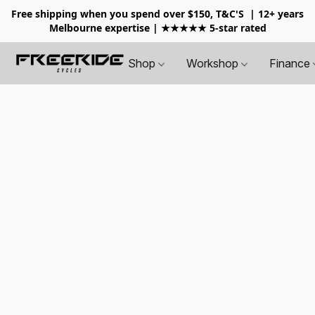
Free shipping when you spend over $150, T&C'S
| 12+ years
Melbourne expertise | ★★★★★ 5-star rated
Shop
Workshop
Finance