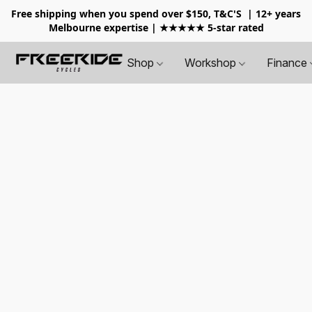
Free shipping when you spend over $150, T&C'S
| 12+ years
Melbourne expertise | ★★★★★ 5-star rated
Shop
Workshop
Finance