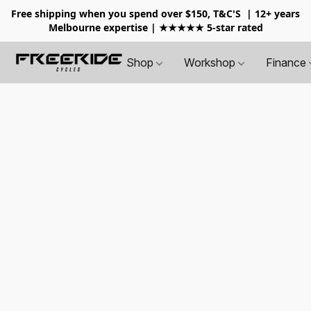
Free shipping when you spend over $150, T&C'S
| 12+ years
Melbourne expertise | ★★★★★ 5-star rated
Shop
Workshop
Finance