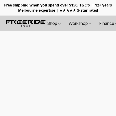
Free shipping when you spend over $150, T&C'S
| 12+ years
Melbourne expertise | ★★★★★ 5-star rated
Shop
Workshop
Finance