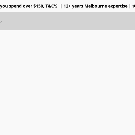
 you spend over $150, T&C'S
| 12+ years Melbourne expertise |