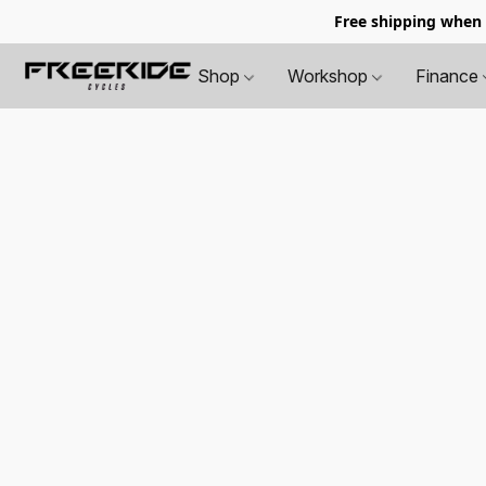
Free shipping when
Shop
Workshop
Finance