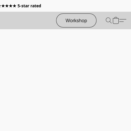
 ★★★★★ 5-star rated
Workshop