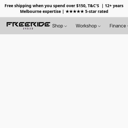
Free shipping when you spend over $150, T&C'S
| 12+ years
Melbourne expertise | ★★★★★ 5-star rated
Shop
Workshop
Finance