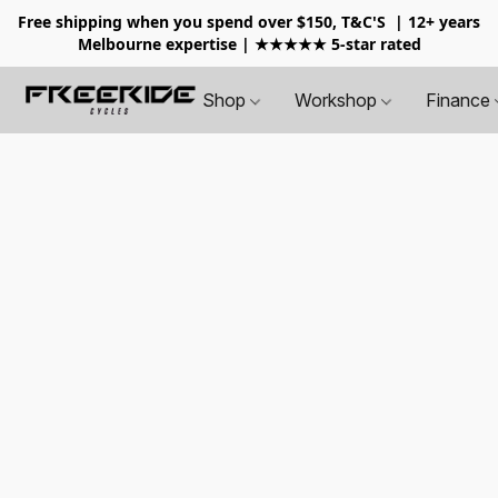
Free shipping when you spend over $150, T&C'S
| 12+ years
Melbourne expertise | ★★★★★ 5-star rated
Shop
Workshop
Finance