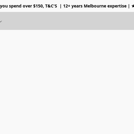
 you spend over $150, T&C'S
| 12+ years Melbourne expertise |