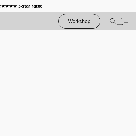
 ★★★★★ 5-star rated
Workshop