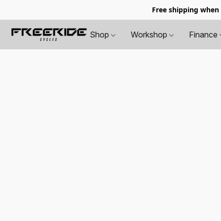
Free shipping when
Shop
Workshop
Finance