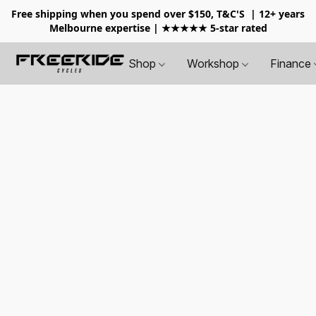
Free shipping when you spend over $150, T&C'S
| 12+ years
Melbourne expertise | ★★★★★ 5-star rated
Shop
Workshop
Finance