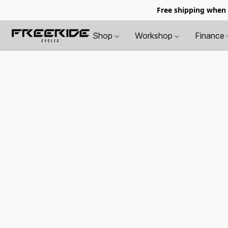
Free shipping when
Shop
Workshop
Finance