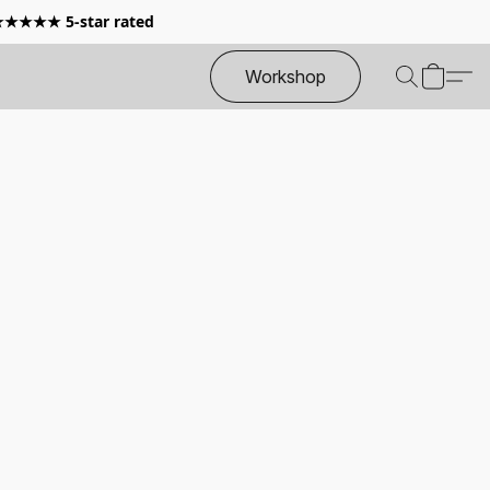
 ★★★★★ 5-star rated
Workshop