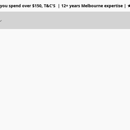
 you spend over $150, T&C'S
| 12+ years Melbourne expertise |