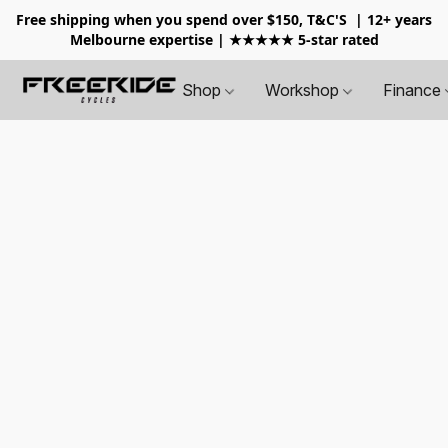
Free shipping when you spend over $150, T&C'S
| 12+ years
Melbourne expertise | ★★★★★ 5-star rated
Shop
Workshop
Finance