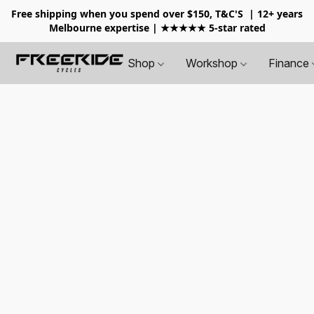
Free shipping when you spend over $150, T&C'S
| 12+ years
Melbourne expertise | ★★★★★ 5-star rated
Shop
Workshop
Finance