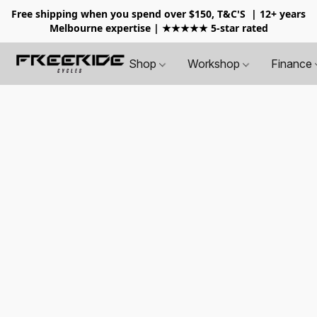
Free shipping when you spend over $150, T&C'S
| 12+ years
Melbourne expertise | ★★★★★ 5-star rated
Shop
Workshop
Finance