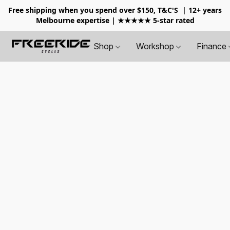
Free shipping when you spend over $150, T&C'S
| 12+ years
Melbourne expertise | ★★★★★ 5-star rated
Shop
Workshop
Finance