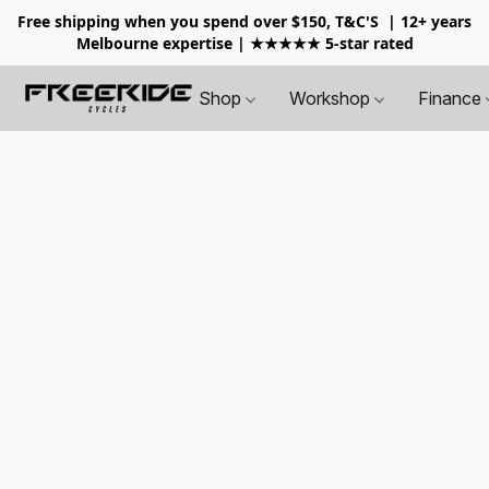
Free shipping when you spend over $150, T&C'S
| 12+ years
Melbourne expertise | ★★★★★ 5-star rated
Shop
Workshop
Finance