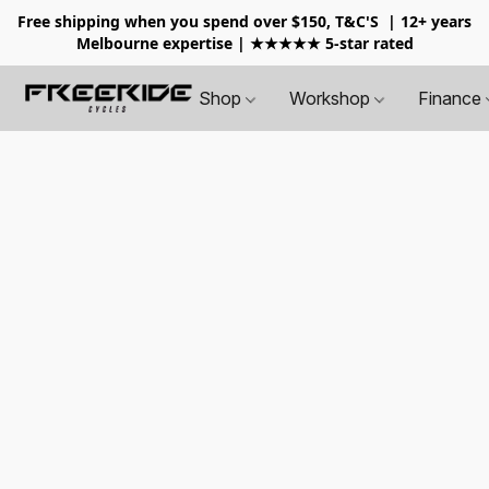
Free shipping when you spend over $150, T&C'S
| 12+ years
Melbourne expertise | ★★★★★ 5-star rated
Shop
Workshop
Finance