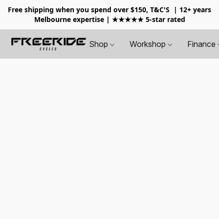
Free shipping when you spend over $150, T&C'S
| 12+ years
Melbourne expertise | ★★★★★ 5-star rated
Shop
Workshop
Finance