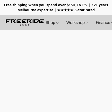
Free shipping when you spend over $150, T&C'S
| 12+ years
Melbourne expertise | ★★★★★ 5-star rated
Shop
Workshop
Finance