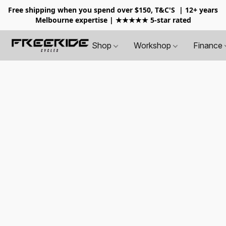
Free shipping when you spend over $150, T&C'S
| 12+ years
Melbourne expertise | ★★★★★ 5-star rated
Shop
Workshop
Finance