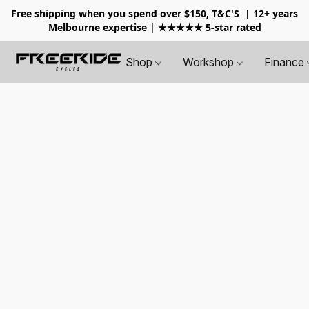
Free shipping when you spend over $150, T&C'S
| 12+ years
Melbourne expertise | ★★★★★ 5-star rated
Shop
Workshop
Finance