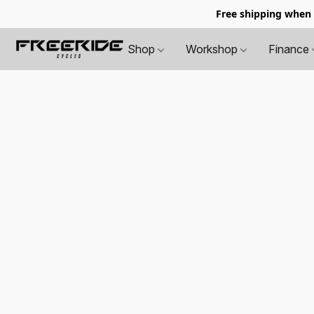
Free shipping when
Shop
Workshop
Finance