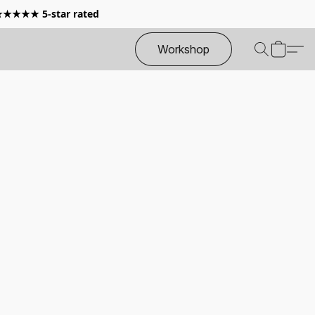
 ★★★★★ 5-star rated
Workshop