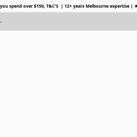
 you spend over $150, T&C'S
| 12+ years Melbourne expertise |