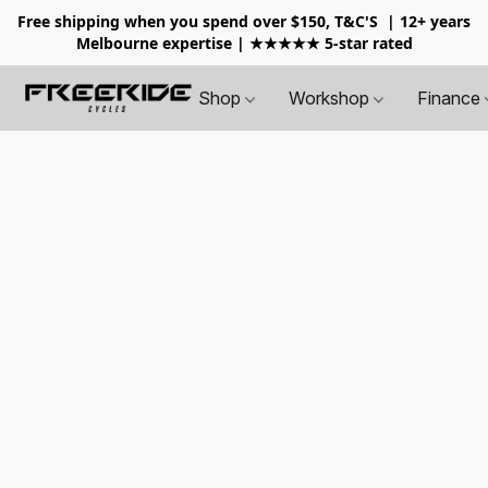
Free shipping when you spend over $150, T&C'S
| 12+ years
Melbourne expertise | ★★★★★ 5-star rated
Shop
Workshop
Finance