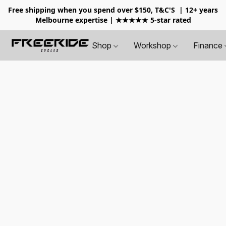
Free shipping when you spend over $150, T&C'S
| 12+ years
Melbourne expertise | ★★★★★ 5-star rated
Shop
Workshop
Finance