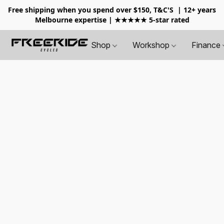
Free shipping when you spend over $150, T&C'S
| 12+ years
Melbourne expertise | ★★★★★ 5-star rated
Shop
Workshop
Finance