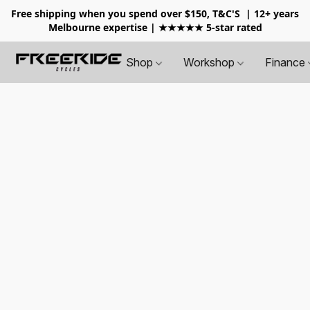
Free shipping when you spend over $150, T&C'S
| 12+ years
Melbourne expertise | ★★★★★ 5-star rated
Shop
Workshop
Finance