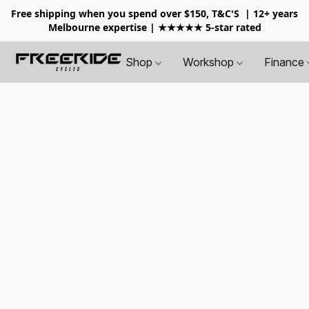
Free shipping when you spend over $150, T&C'S
| 12+ years
Melbourne expertise | ★★★★★ 5-star rated
Shop
Workshop
Finance