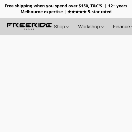
Free shipping when you spend over $150, T&C'S
| 12+ years
Melbourne expertise | ★★★★★ 5-star rated
Shop
Workshop
Finance