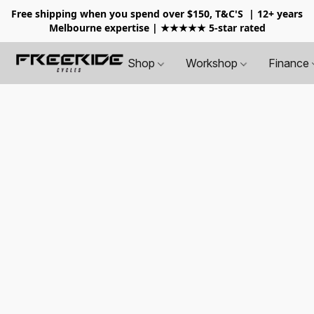
Free shipping when you spend over $150, T&C'S
| 12+ years
Melbourne expertise | ★★★★★ 5-star rated
Shop
Workshop
Finance