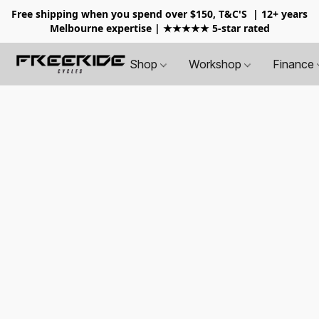
Free shipping when you spend over $150, T&C'S
| 12+ years
Melbourne expertise | ★★★★★ 5-star rated
Shop
Workshop
Finance