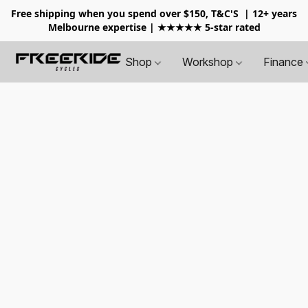
Free shipping when you spend over $150, T&C'S
| 12+ years
Melbourne expertise | ★★★★★ 5-star rated
Shop
Workshop
Finance