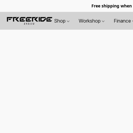
Free shipping when
Shop
Workshop
Finance