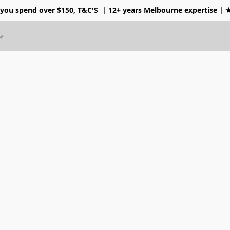
 you spend over $150, T&C'S
| 12+ years Melbourne expertise |