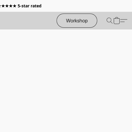
 ★★★★★ 5-star rated
Workshop