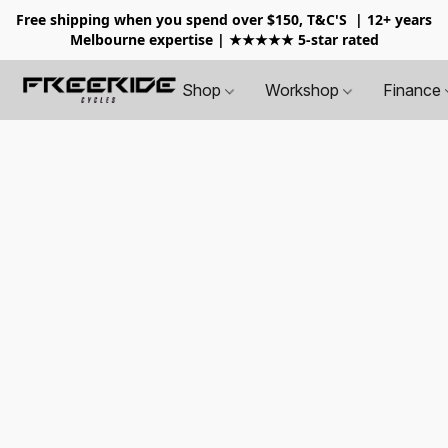
Free shipping when you spend over $150, T&C'S
| 12+ years
Melbourne expertise | ★★★★★ 5-star rated
Shop
Workshop
Finance