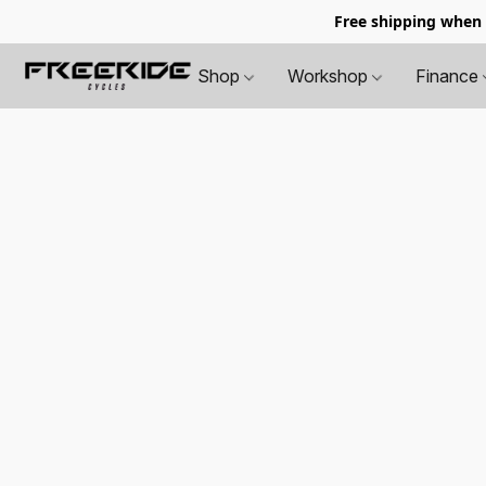
Free shipping when
Shop
Workshop
Finance