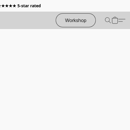
 ★★★★★ 5-star rated
Workshop