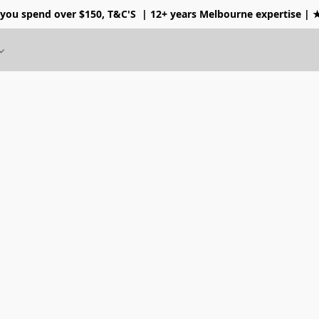
 you spend over $150, T&C'S
| 12+ years Melbourne expertise |