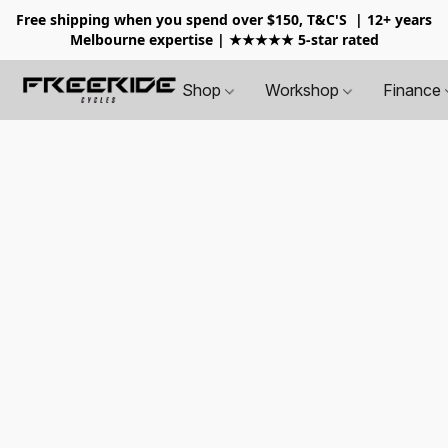
Free shipping when you spend over $150, T&C'S
| 12+ years
Melbourne expertise | ★★★★★ 5-star rated
Shop
Workshop
Finance