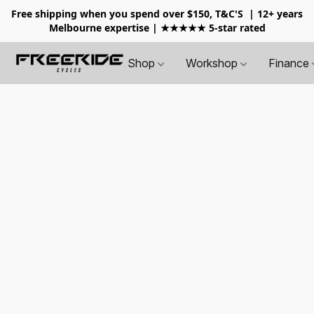
Free shipping when you spend over $150, T&C'S
| 12+ years
Melbourne expertise | ★★★★★ 5-star rated
Shop
Workshop
Finance