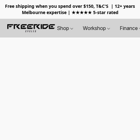
Free shipping when you spend over $150, T&C'S
| 12+ years
Melbourne expertise | ★★★★★ 5-star rated
Shop
Workshop
Finance