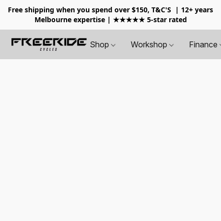
Free shipping when you spend over $150, T&C'S
| 12+ years
Melbourne expertise | ★★★★★ 5-star rated
Shop
Workshop
Finance