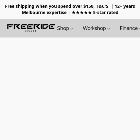
Free shipping when you spend over $150, T&C'S
| 12+ years
Melbourne expertise | ★★★★★ 5-star rated
Shop
Workshop
Finance