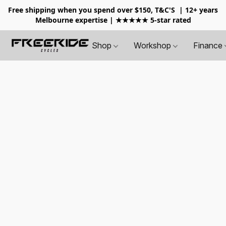
Free shipping when you spend over $150, T&C'S
| 12+ years
Melbourne expertise | ★★★★★ 5-star rated
Shop
Workshop
Finance