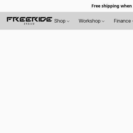
Free shipping when
Shop
Workshop
Finance