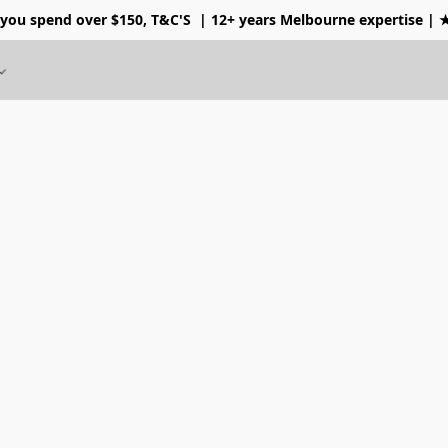
 you spend over $150, T&C'S
| 12+ years Melbourne expertise |