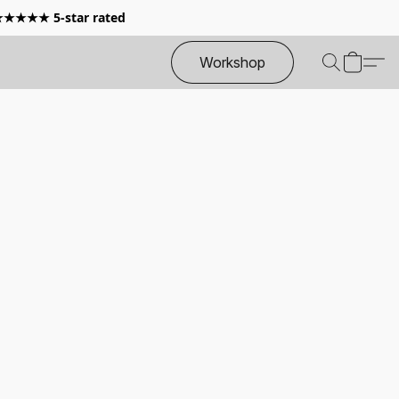
 ★★★★★ 5-star rated
Workshop