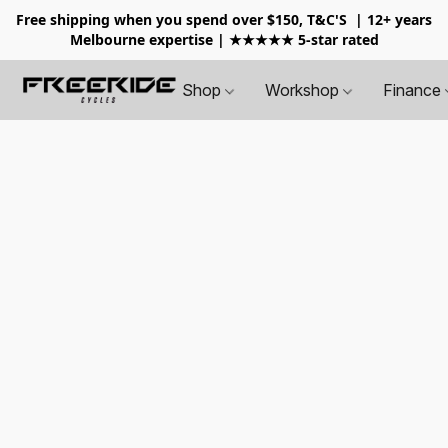
Free shipping when you spend over $150, T&C'S
| 12+ years
Melbourne expertise | ★★★★★ 5-star rated
Shop
Workshop
Finance