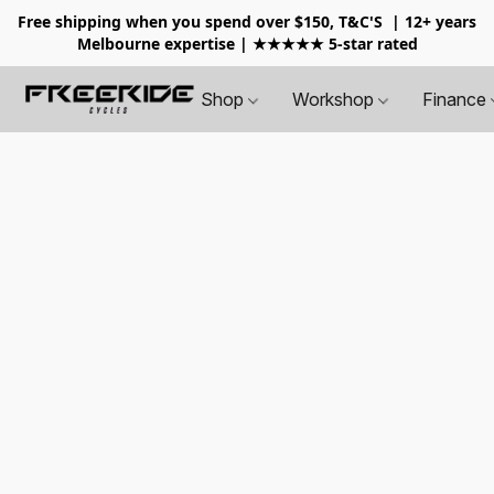
Free shipping when you spend over $150, T&C'S
| 12+ years
Melbourne expertise | ★★★★★ 5-star rated
Shop
Workshop
Finance