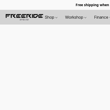
Free shipping when
Shop
Workshop
Finance