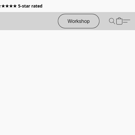
 ★★★★★ 5-star rated
Workshop