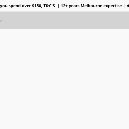
 you spend over $150, T&C'S
| 12+ years Melbourne expertise |