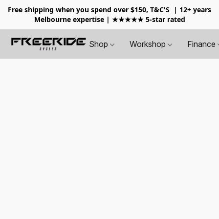
Free shipping when you spend over $150, T&C'S
| 12+ years
Melbourne expertise | ★★★★★ 5-star rated
Shop
Workshop
Finance