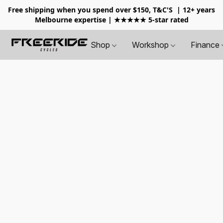
Free shipping when you spend over $150, T&C'S
| 12+ years
Melbourne expertise | ★★★★★ 5-star rated
Shop
Workshop
Finance