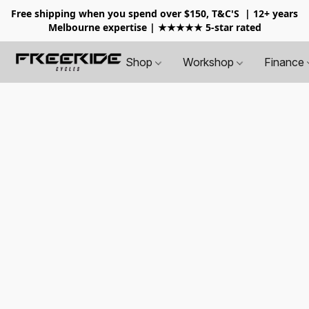
Free shipping when you spend over $150, T&C'S
| 12+ years
Melbourne expertise | ★★★★★ 5-star rated
Shop
Workshop
Finance