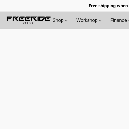
Free shipping when
Shop
Workshop
Finance