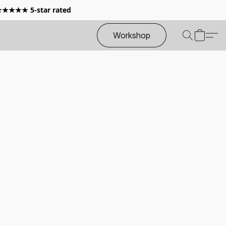
 ★★★★★ 5-star rated
Workshop