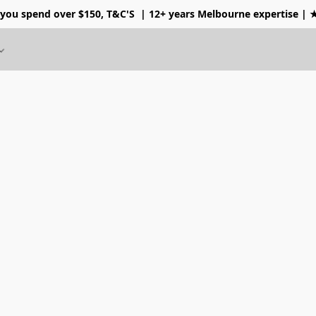
 you spend over $150, T&C'S
| 12+ years Melbourne expertise |