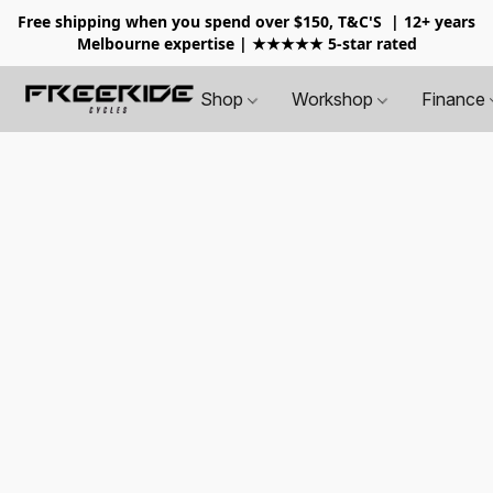
Free shipping when you spend over $150, T&C'S
| 12+ years
Melbourne expertise | ★★★★★ 5-star rated
Shop
Workshop
Finance