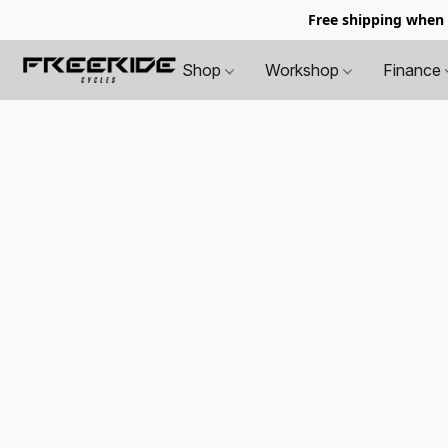
Free shipping when
Shop
Workshop
Finance