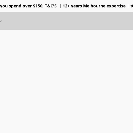
 you spend over $150, T&C'S
| 12+ years Melbourne expertise |