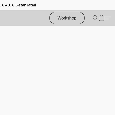
 ★★★★★ 5-star rated
Workshop