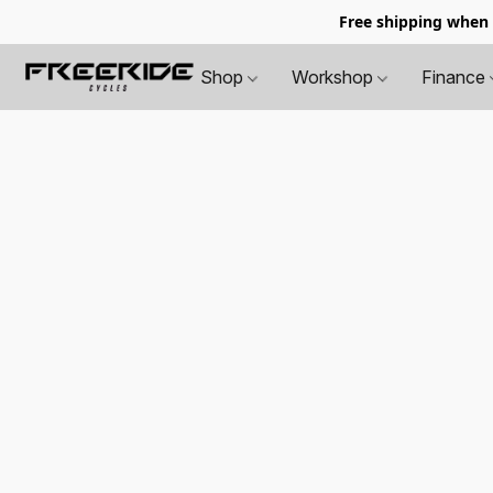
Free shipping when
Shop
Workshop
Finance