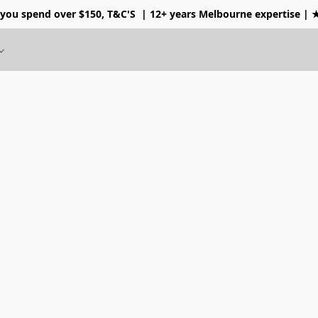
 you spend over $150, T&C'S
| 12+ years Melbourne expertise |