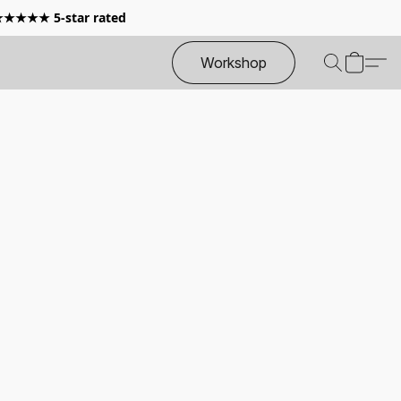
 ★★★★★ 5-star rated
Workshop